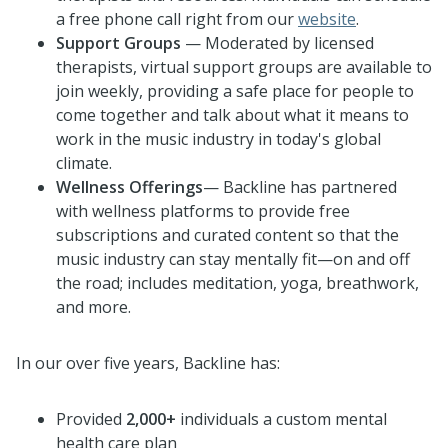
a free phone call right from our
website
.
Support Groups
— Moderated by licensed
therapists, virtual support groups are available to
join weekly, providing a safe place for people to
come together and talk about what it means to
work in the music industry in today's global
climate.
Wellness Offerings
— Backline has partnered
with wellness platforms to provide free
subscriptions and curated content so that the
music industry can stay mentally fit—on and off
the road; includes meditation, yoga, breathwork,
and more.
In our over five years, Backline has:
Provided
2,000+
individuals a custom mental
health care plan