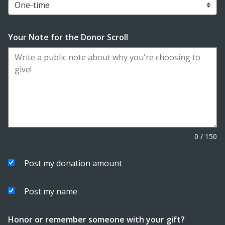
Your Note for the Donor Scroll
0
/
150
Post my donation amount
Post my name
Honor or remember someone with your gift?