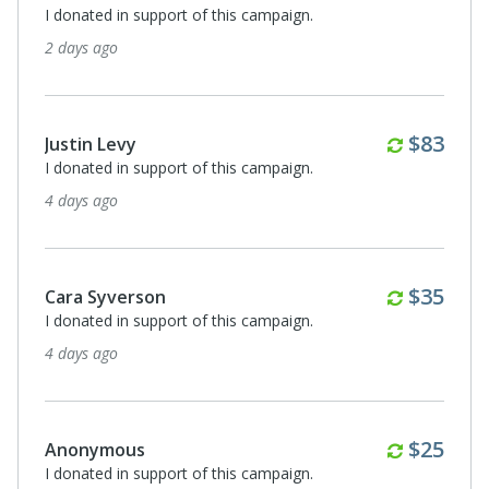
I donated in support of this campaign.
9 days ago
Monthly
$83
Anonymous
I donated in support of this campaign.
10 days ago
Monthly
$35
Anonymous
For Elements Music + Arts Festival Wellness Pouches
15 days ago
Monthly
$25
Anonymous
I donated in support of this campaign.