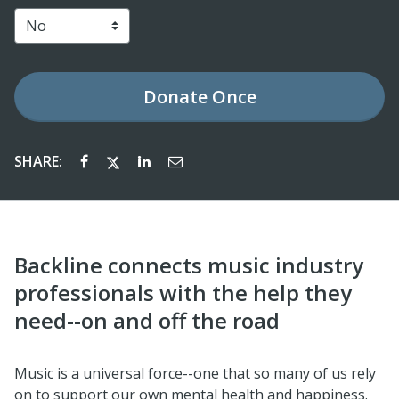
Donate
Once
SHARE:
Backline connects music industry
professionals with the help they
need--on and off the road
Music is a universal force--one that so many of us rely
on to support our own mental health and happiness.