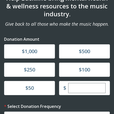
& wellness resources to the music
industry.
Give back to all those who make the music happen.
Donation Amount
Donate
Donate
$1,000
$500
Donate
Donate
$250
$100
Enter custom dona
Donate
$
$50
Select Donation Frequency